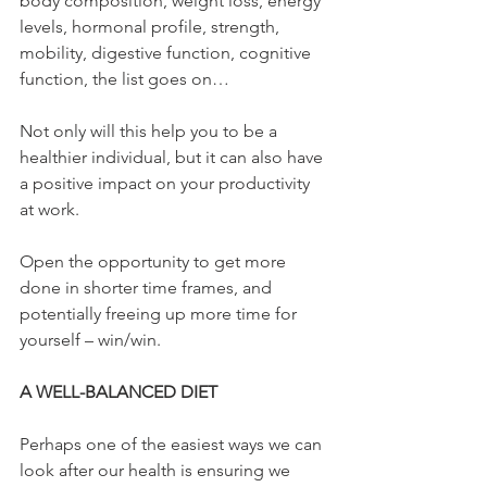
body composition, weight loss, energy 
levels, hormonal profile, strength, 
mobility, digestive function, cognitive 
function, the list goes on…
Not only will this help you to be a 
healthier individual, but it can also have 
a positive impact on your productivity 
at work.
Open the opportunity to get more 
done in shorter time frames, and 
potentially freeing up more time for 
yourself – win/win.
A WELL-BALANCED DIET
Perhaps one of the easiest ways we can 
look after our health is ensuring we 