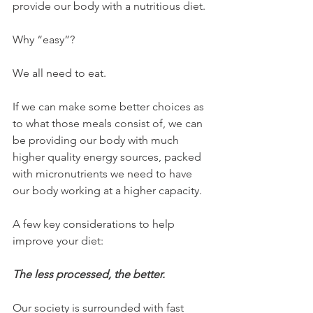
provide our body with a nutritious diet.
Why “easy”?
We all need to eat.
If we can make some better choices as 
to what those meals consist of, we can 
be providing our body with much 
higher quality energy sources, packed 
with micronutrients we need to have 
our body working at a higher capacity.
A few key considerations to help 
improve your diet:
The less processed, the better.
Our society is surrounded with fast 