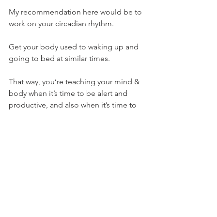
My recommendation here would be to 
work on your circadian rhythm.
Get your body used to waking up and 
going to bed at similar times.
That way, you’re teaching your mind & 
body when it’s time to be alert and 
productive, and also when it’s time to 
wind down and switch off.
Meditation & Breathwork
More recently there has been a 
growing trend of meditation and 
breathwork practices as a form of stress 
management.