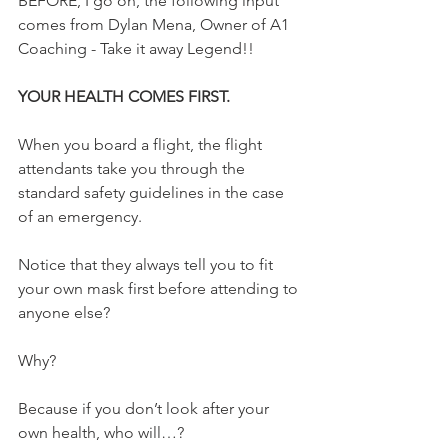
BEFORE, I go on, the following input 
comes from Dylan Mena, Owner of A1 
Coaching - Take it away Legend!!
YOUR HEALTH COMES FIRST.
When you board a flight, the flight 
attendants take you through the 
standard safety guidelines in the case 
of an emergency.
Notice that they always tell you to fit 
your own mask first before attending to 
anyone else?
Why?
Because if you don’t look after your 
own health, who will…?