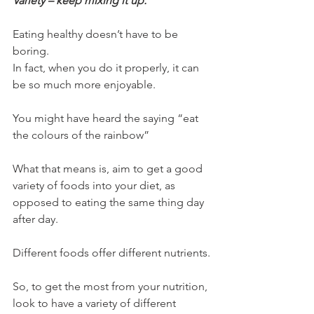
Variety – keep mixing it up.
Eating healthy doesn’t have to be 
boring.
In fact, when you do it properly, it can 
be so much more enjoyable.
You might have heard the saying “eat 
the colours of the rainbow”
What that means is, aim to get a good 
variety of foods into your diet, as 
opposed to eating the same thing day 
after day.
Different foods offer different nutrients.
So, to get the most from your nutrition, 
look to have a variety of different 