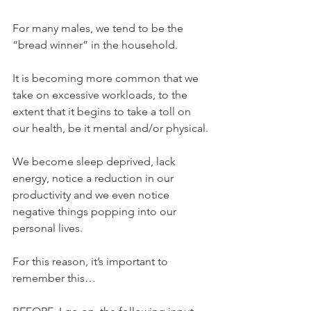
For many males, we tend to be the 
“bread winner” in the household.
It is becoming more common that we 
take on excessive workloads, to the 
extent that it begins to take a toll on 
our health, be it mental and/or physical.
We become sleep deprived, lack 
energy, notice a reduction in our 
productivity and we even notice 
negative things popping into our 
personal lives.
For this reason, it’s important to 
remember this…