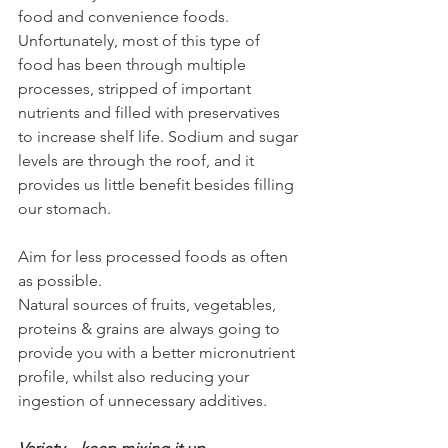
food and convenience foods. 
Unfortunately, most of this type of 
food has been through multiple 
processes, stripped of important 
nutrients and filled with preservatives 
to increase shelf life. Sodium and sugar 
levels are through the roof, and it 
provides us little benefit besides filling 
our stomach.
Aim for less processed foods as often 
as possible.
Natural sources of fruits, vegetables, 
proteins & grains are always going to 
provide you with a better micronutrient 
profile, whilst also reducing your 
ingestion of unnecessary additives.