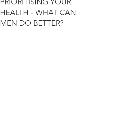
PRIORITISING YOUR
HEALTH - WHAT CAN
MEN DO BETTER?