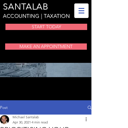
SANTALAB
ACCOUNTING | TAXATION
START TODAY
MAKE AN APPOINTMENT
BLOG
Post
Michael Santalab
Apr 30, 2021
4 min read