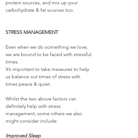
protein sources, and mix up your 
carbohydrate & fat sources too.
STRESS MANAGEMENT
Even when we do something we love; 
we are bound to be faced with stressful 
times.
It’s important to take measures to help 
us balance out times of stress with 
times peace & quiet.
Whilst the two above factors can 
definitely help with stress 
management, some others we also 
might consider include:
Improved Sleep