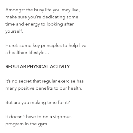
Amongst the busy life you may live, 
make sure you’re dedicating some 
time and energy to looking after 
yourself.
Here’s some key principles to help live 
a healthier lifestyle…
REGULAR PHYSICAL ACTIVITY
It’s no secret that regular exercise has 
many positive benefits to our health.
But are you making time for it?
It doesn’t have to be a vigorous 
program in the gym.