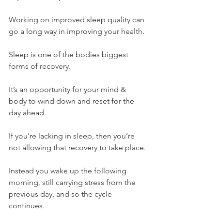
Working on improved sleep quality can 
go a long way in improving your health.
Sleep is one of the bodies biggest 
forms of recovery.
It’s an opportunity for your mind & 
body to wind down and reset for the 
day ahead.
If you’re lacking in sleep, then you’re 
not allowing that recovery to take place.
Instead you wake up the following 
morning, still carrying stress from the 
previous day, and so the cycle 
continues.