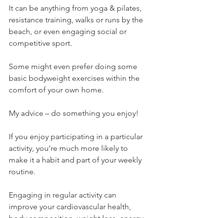
It can be anything from yoga & pilates, 
resistance training, walks or runs by the 
beach, or even engaging social or 
competitive sport.
Some might even prefer doing some 
basic bodyweight exercises within the 
comfort of your own home.
My advice – do something you enjoy!
If you enjoy participating in a particular 
activity, you’re much more likely to 
make it a habit and part of your weekly 
routine.
Engaging in regular activity can 
improve your cardiovascular health, 